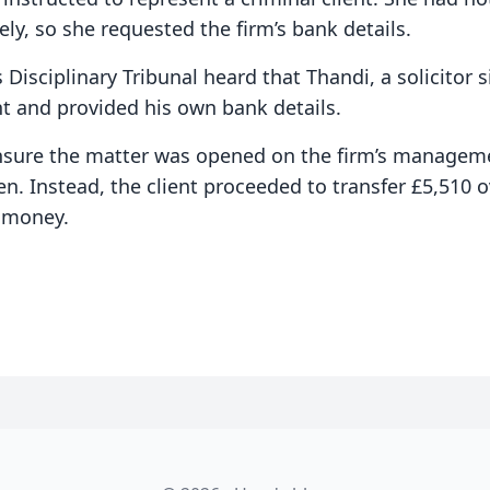
ely, so she requested the firm’s bank details.
s Disciplinary Tribunal heard that Thandi, a solicitor 
nt and provided his own bank details.
nsure the matter was opened on the firm’s managem
en. Instead, the client proceeded to transfer £5,510
s money.