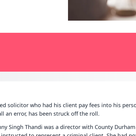
d solicitor who had his client pay fees into his pers
ll an error, has been struck off the roll.
y Singh Thandi was a director with County Durham
nstructed to represent a criminal client. She had not