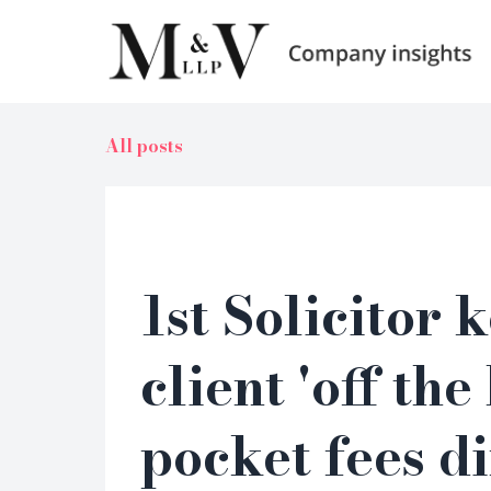
All posts
1st Solicitor 
client 'off the
pocket fees di