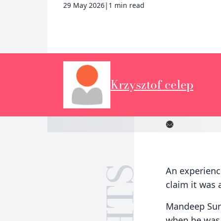
29 May 2026
|
1 min read
Krzysztof celep
An experience
claim it was a
Mandeep Sunn
when he was i