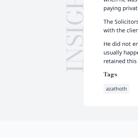
INSIGHTS
paying privat
The Solicitor
with the clie
He did not e
usually happ
retained thi
Tags
azathoth