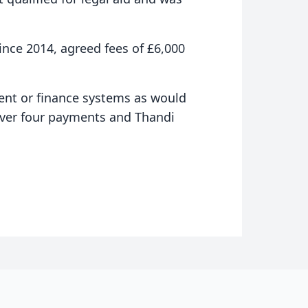
since 2014, agreed fees of £6,000
ent or finance systems as would
 over four payments and Thandi