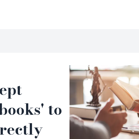
kept
 books' to
rectly