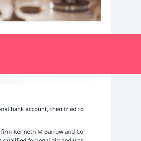
onal bank account, then tried to
 firm Kenneth M Barrow and Co
 qualified for legal aid and was